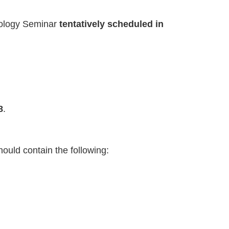
hnology Seminar
tentatively scheduled in
8
.
hould contain the following: