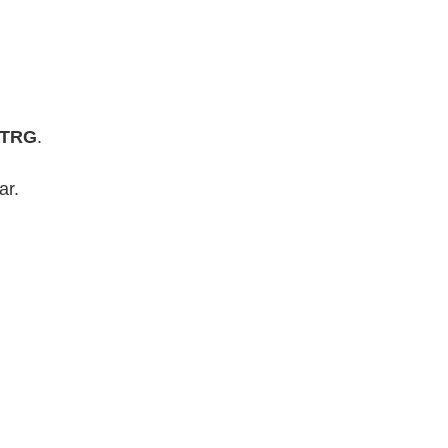
-STRG
.
ar.