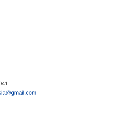
2041
esia@gmail.com