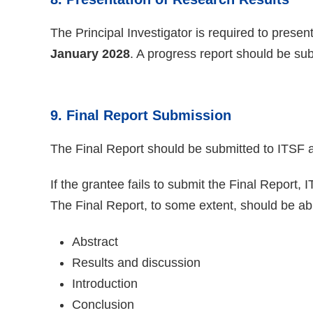
The Principal Investigator is required to pres
January 2028
. A progress report should be su
9. Final Report Submission
The Final Report should be submitted to ITSF a
If the grantee fails to submit the Final Report, 
The Final Report, to some extent, should be able
Abstract
Results and discussion
Introduction
Conclusion