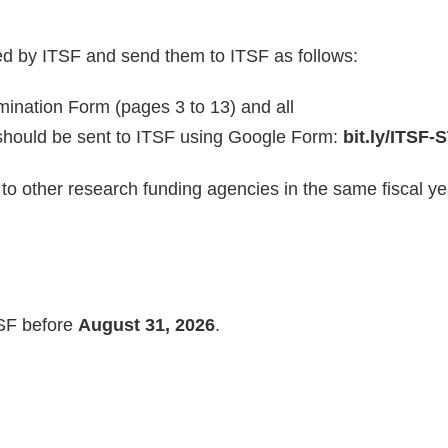
ed by ITSF and send them to ITSF as follows:
ination Form (pages 3 to 13) and all
should be sent to ITSF using Google Form:
bit.ly/ITSF
to other research funding agencies in the same fiscal ye
TSF before
August 31, 2026
.