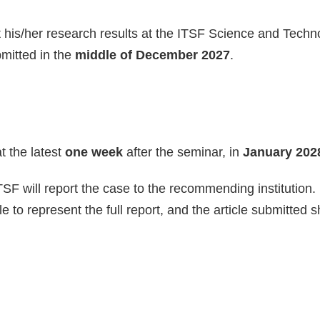
ent his/her research results at the ITSF Science and Tec
bmitted in the
middle of December 2027
.
t the latest
one week
after the seminar, in
January 202
ITSF will report the case to the recommending institution.
 to represent the full report, and the article submitted s