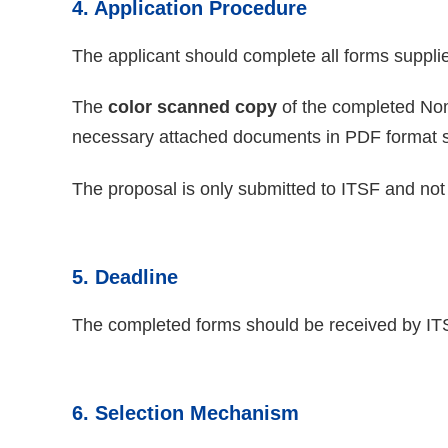
4. Application Procedure
The applicant should complete all forms suppli
The
color scanned copy
of the completed Nom
necessary attached documents in PDF format 
The proposal is only submitted to ITSF and not 
5. Deadline
The completed forms should be received by I
6. Selection Mechanism