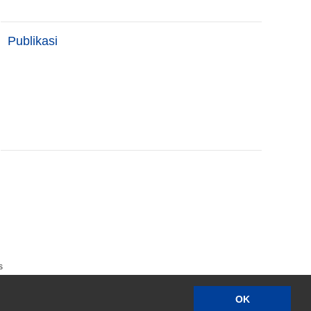
Publikasi
s
OK