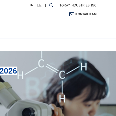
IN
EN
TORAY INDUSTRIES, INC.
KONTAK KAMI
2026