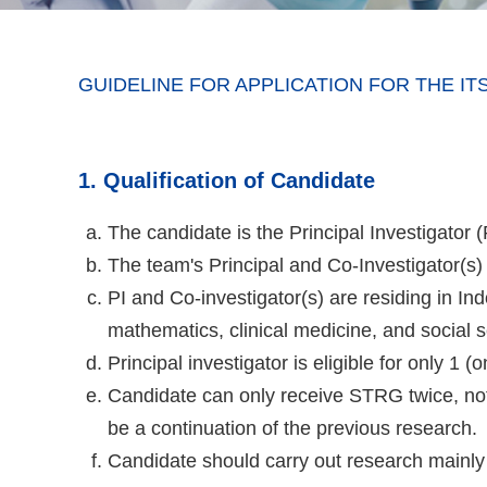
GUIDELINE FOR APPLICATION FOR THE 
1. Qualification of Candidate
The candidate is the Principal Investigator
The team's Principal and Co-Investigator(s
PI and Co-investigator(s) are residing in I
mathematics, clinical medicine, and social 
Principal investigator is eligible for only 1 
Candidate can only receive STRG twice, not
be a continuation of the previous research.
Candidate should carry out research mainly 