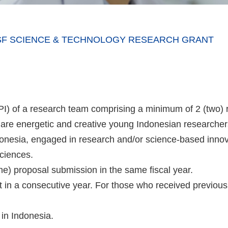
ITSF SCIENCE & TECHNOLOGY RESEARCH GRANT
 (PI) of a research team comprising a minimum of 2 (two)
) are energetic and creative young Indonesian researche
ndonesia, engaged in research and/or science-based inno
sciences.
(one) proposal submission in the same fiscal year.
 in a consecutive year. For those who received previou
in Indonesia.