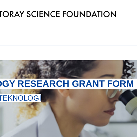
i
OGY RESEARCH GRANT FORM 
 TEKNOLOGI