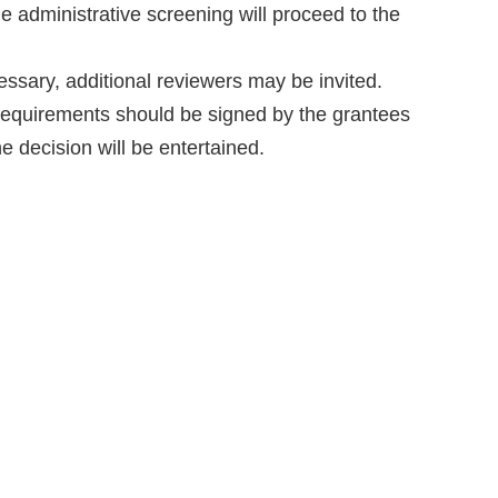
e administrative screening will proceed to the
ssary, additional reviewers may be invited.
 requirements should be signed by the grantees
e decision will be entertained.