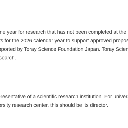
ne year for research that has not been completed at the 
nts for the 2026 calendar year to support approved propo
 supported by Toray Science Foundation Japan. Toray Scie
esearch.
ntative of a scientific research institution. For univers
rsity research center, this should be its director.