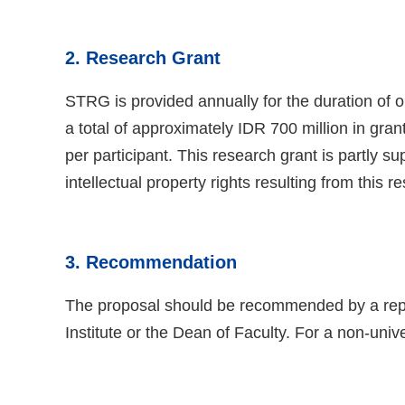
2. Research Grant
STRG is provided annually for the duration of o
a total of approximately IDR 700 million in gra
per participant. This research grant is partly
intellectual property rights resulting from this r
3. Recommendation
The proposal should be recommended by a represe
Institute or the Dean of Faculty. For a non-unive