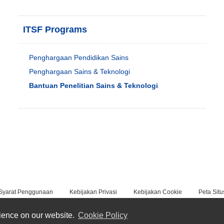
ITSF Programs
Penghargaan Pendidikan Sains
Penghargaan Sains & Teknologi
Bantuan Penelitian Sains & Teknologi
Syarat Penggunaan
Kebijakan Privasi
Kebijakan Cookie
Peta Situ
rience on our website.
Cookie Policy