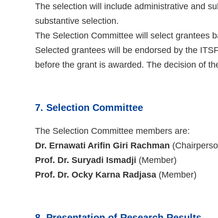
The selection will include administrative and s
substantive selection.
The Selection Committee will select grantees b
Selected grantees will be endorsed by the ITSF
before the grant is awarded. The decision of th
7. Selection Committee
The Selection Committee members are:
Dr. Ernawati Arifin Giri Rachman
(Chairperso
Prof. Dr. Suryadi Ismadji
(Member)
Prof. Dr. Ocky Karna Radjasa
(Member)
8. Presentation of Research Results