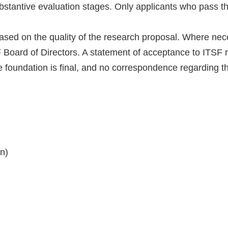
ubstantive evaluation stages. Only applicants who pass th
ased on the quality of the research proposal. Where nece
 Board of Directors. A statement of acceptance to ITSF
e foundation is final, and no correspondence regarding th
n)