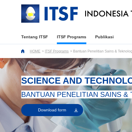
Tentang ITSF
ITSF Programs
Publikasi
HOME
ITSF Programs
Bantuan Penelitian Sains & Teknolog
SCIENCE AND TECHNOL
BANTUAN PENELITIAN SAINS &
Download form