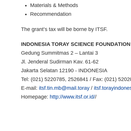
Materials & Methods
Recommendation
The grant’s tax will be borne by ITSF.
INDONESIA TORAY SCIENCE FOUNDATION
Gedung Summitmas 2 – Lantai 3
Jl. Jenderal Sudirman Kav. 61-62
Jakarta Selatan 12190 - INDONESIA
Tel: (021) 5220785, 2526841 / Fax: (021) 520
E-mail:
itsf.tin.mb@mail.toray
/
itsf.torayindon
Homepage:
http://www.itsf.or.id/
/