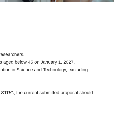
 researchers.
rs aged below 45 on January 1, 2027.
vation in Science and Technology, excluding
s STRG, the current submitted proposal should