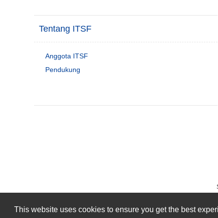
Tentang ITSF
Anggota ITSF
Pendukung
This website uses cookies to ensure you get the best expe