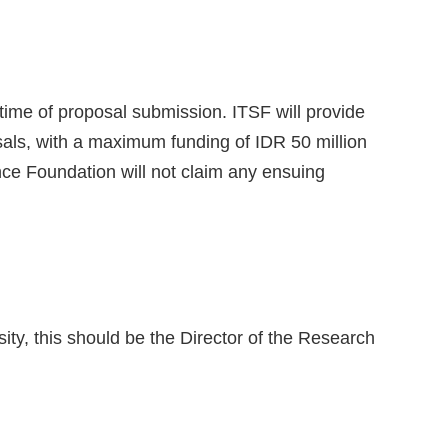
time of proposal submission. ITSF will provide
sals, with a maximum funding of IDR 50 million
nce Foundation will not claim any ensuing
ity, this should be the Director of the Research